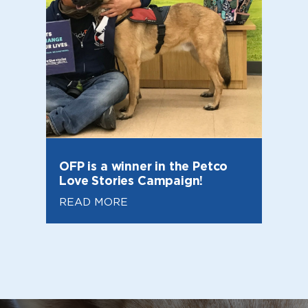
OFP is a winner in the Petco
Love Stories Campaign!
READ MORE