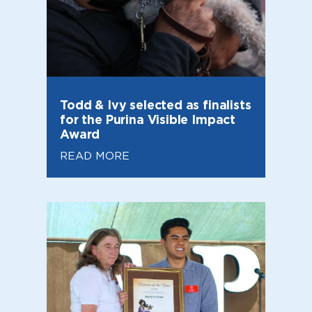
Todd & Ivy selected as finalists
for the Purina Visible Impact
Award
READ MORE