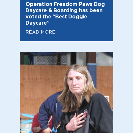
Operation Freedom Paws Dog
Daycare & Boarding has been
voted the “Best Doggie
Daycare”
READ MORE