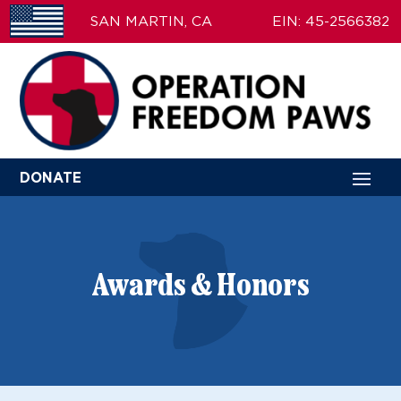
SAN MARTIN, CA
EIN: 45-2566382
DONATE
Awards & Honors