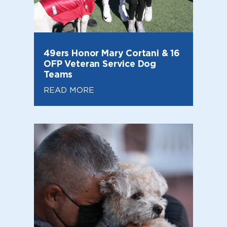
49ers Honor Mary Cortani & 16
OFP Veteran Service Dog
Teams
READ MORE