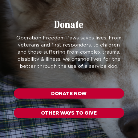
Donate
Operation Freedom Paws saves lives. From
veterans and first responders, to children
and those suffering from complex trauma,
disability & illness, we change lives for the
better through the use of a service dog.
DONATE NOW
OTHER WAYS TO GIVE