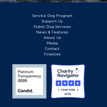
Service Dog Program
Support Us
Public Dog Services
News & Features
About Us
Media
Contact
Finances