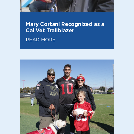
Mary Cortani Recognized as a
Cal Vet Trailblazer
READ MORE