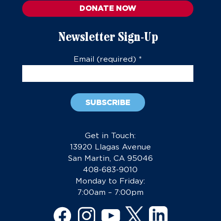
DONATE NOW
Newsletter Sign-Up
Email (required)
*
Constant
Contact
Get in Touch:
Use.
13920 Llagas Avenue
Please
San Martin, CA 95046
leave
408-683-9010
this
Monday to Friday:
field
7:00am – 7:00pm
blank.