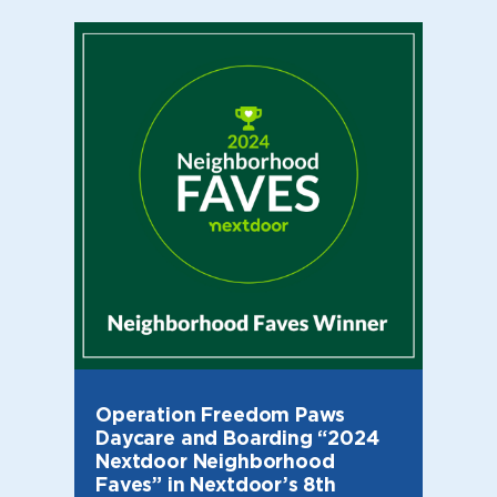
Operation Freedom Paws
Daycare and Boarding “2024
Nextdoor Neighborhood
Faves” in Nextdoor’s 8th