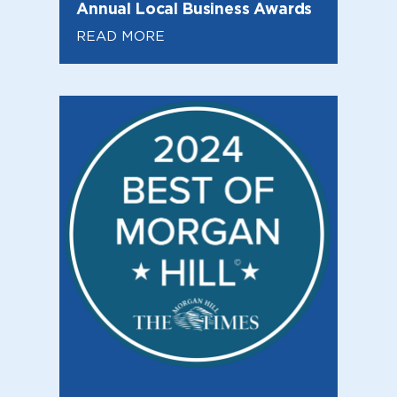
Annual Local Business Awards
READ MORE