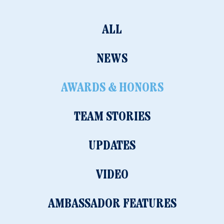
ALL
NEWS
AWARDS & HONORS
TEAM STORIES
UPDATES
VIDEO
AMBASSADOR FEATURES