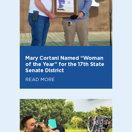
Mary Cortani Named “Woman
of the Year” for the 17th State
Senate District
READ MORE