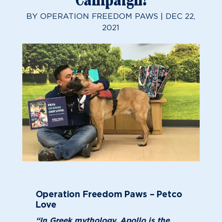
Campaign!
BY
OPERATION FREEDOM PAWS
|
DEC 22,
2021
Operation Freedom Paws – Petco
Love
“In Greek mythology, Apollo is the