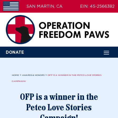
SAN MARTIN, CA
EIN: 45-2566382
DONATE
9
9
HOME
AWARDS & HONORS
OFP IS A WINNER IN THE PETCO LOVE STORIES
CAMPAIGN!
OFP is a winner in the
Petco Love Stories