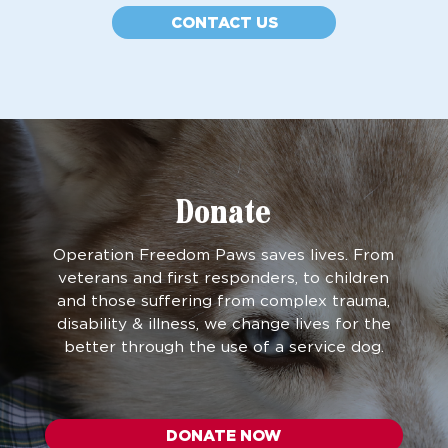
CONTACT US
Donate
Operation Freedom Paws saves lives. From
veterans and first responders, to children
and those suffering from complex trauma,
disability & illness, we change lives for the
better through the use of a service dog.
DONATE NOW