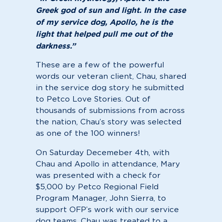
Greek god of sun and light. In the case
of my service dog, Apollo, he is the
light that helped pull me out of the
darkness.”
These are a few of the powerful
words our veteran client, Chau, shared
in the service dog story he submitted
to Petco Love Stories. Out of
thousands of submissions from across
the nation, Chau’s story was selected
as one of the 100 winners!
On Saturday Decemeber 4th, with
Chau and Apollo in attendance, Mary
was presented with a check for
$5,000 by Petco Regional Field
Program Manager, John Sierra, to
support OFP’s work with our service
dog teams. Chau was treated to a