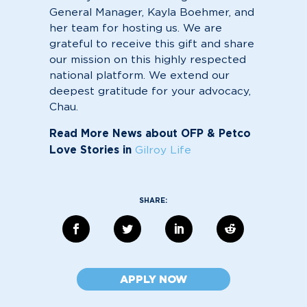
General Manager, Kayla Boehmer, and
her team for hosting us. We are
grateful to receive this gift and share
our mission on this highly respected
national platform. We extend our
deepest gratitude for your advocacy,
Chau.
Read More News about OFP & Petco
Love Stories in
Gilroy Life
APPLY NOW