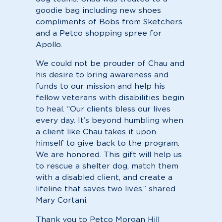
goodie bag including new shoes
compliments of Bobs from Sketchers
and a Petco shopping spree for
Apollo.
We could not be prouder of Chau and
his desire to bring awareness and
funds to our mission and help his
fellow veterans with disabilities begin
to heal. “Our clients bless our lives
every day. It’s beyond humbling when
a client like Chau takes it upon
himself to give back to the program.
We are honored. This gift will help us
to rescue a shelter dog, match them
with a disabled client, and create a
lifeline that saves two lives,” shared
Mary Cortani.
Thank you to Petco Morgan Hill