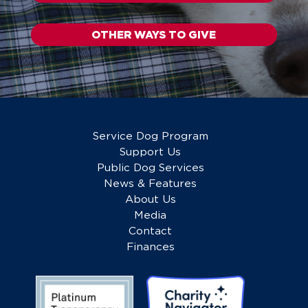
OTHER WAYS TO GIVE
Service Dog Program
Support Us
Public Dog Services
News & Features
About Us
Media
Contact
Finances