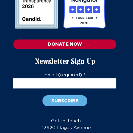
DONATE NOW
Newsletter Sign-Up
Email (required)
*
Constant
Contact
Get in Touch:
Use.
13920 Llagas Avenue
Please