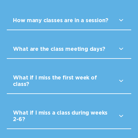
How many classes are in a session?
What are the class meeting days?
What if I miss the first week of
class?
What if I miss a class during weeks
2-6?