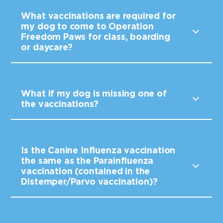
What vaccinations are required for
my dog to come to Operation
Freedom Paws for class, boarding
or daycare?
What if my dog is missing one of
the vaccinations?
Is the Canine Influenza vaccination
the same as the Parainfluenza
vaccination (contained in the
Distemper/Parvo vaccination)?