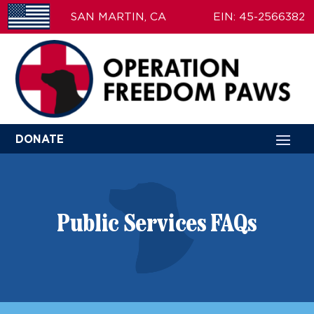
SAN MARTIN, CA
EIN: 45-2566382
DONATE
Public Services FAQs