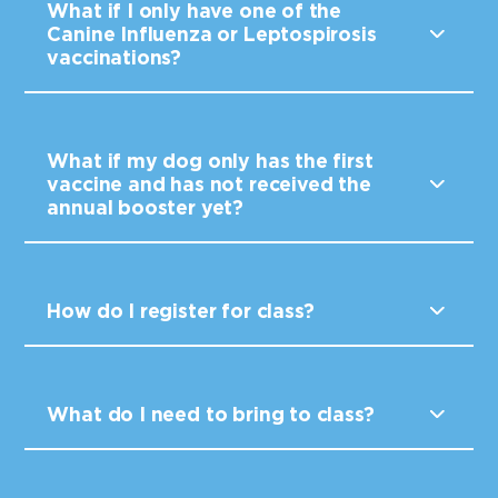
What if I only have one of the
Canine Influenza or Leptospirosis
vaccinations?
What if my dog only has the first
vaccine and has not received the
annual booster yet?
How do I register for class?
What do I need to bring to class?