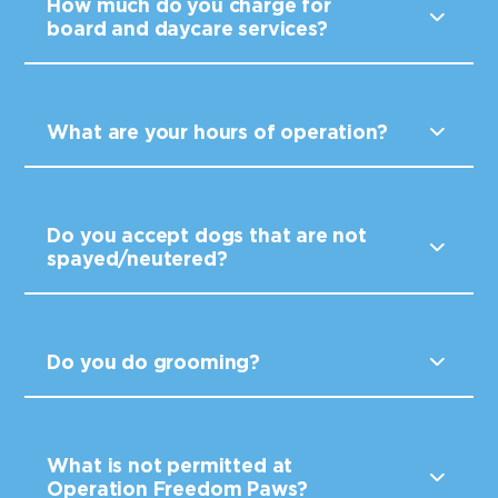
How much do you charge for
board and daycare services?
What are your hours of operation?
Do you accept dogs that are not
spayed/neutered?
Do you do grooming?
What is not permitted at
Operation Freedom Paws?