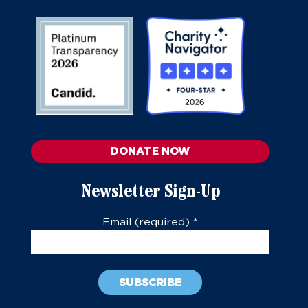
DONATE NOW
Newsletter Sign-Up
Email (required)
*
Constant