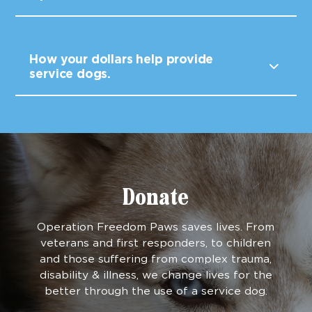
How your dollars help provide
service dogs.
Donate
Operation Freedom Paws saves lives. From
veterans and first responders, to children
and those suffering from complex trauma,
disability & illness, we change lives for the
better through the use of a service dog.