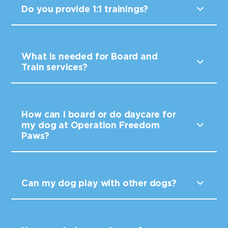
Do you provide 1:1 trainings?
What is needed for Board and
Train services?
How can I board or do daycare for
my dog at Operation Freedom
Paws?
Can my dog play with other dogs?