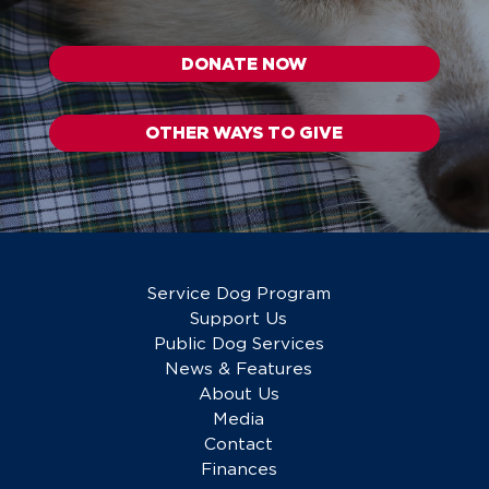
DONATE NOW
OTHER WAYS TO GIVE
Service Dog Program
Support Us
Public Dog Services
News & Features
About Us
Media
Contact
Finances