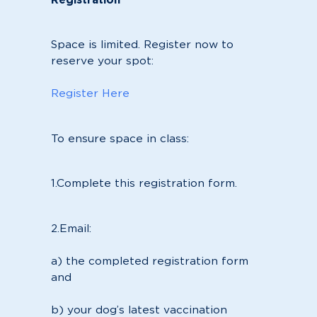
Space is limited. Register now to
reserve your spot:
Register Here
To ensure space in class:
1.Complete this registration form.
2.Email:
a) the completed registration form
and
b) your dog’s latest vaccination