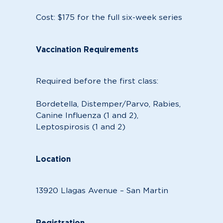
Cost: $175 for the full six-week series
Vaccination Requirements
Required before the first class:
Bordetella, Distemper/Parvo, Rabies,
Canine Influenza (1 and 2),
Leptospirosis (1 and 2)
Location
13920 Llagas Avenue – San Martin
Registration