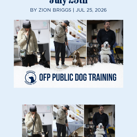
July 25th
BY
ZION BRIGGS
|
JUL 25, 2026