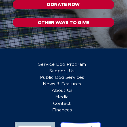
DONATE NOW
OTHER WAYS TO GIVE
Service Dog Program
Support Us
Public Dog Services
News & Features
About Us
Media
Contact
Finances