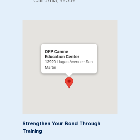
California, 95046
OFP Canine
Education Center
13920 Llagas Avenue - San
Martin
Strengthen Your Bond Through
Training