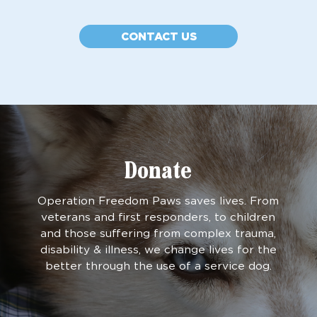
CONTACT US
Donate
Operation Freedom Paws saves lives. From
veterans and first responders, to children
and those suffering from complex trauma,
disability & illness, we change lives for the
better through the use of a service dog.