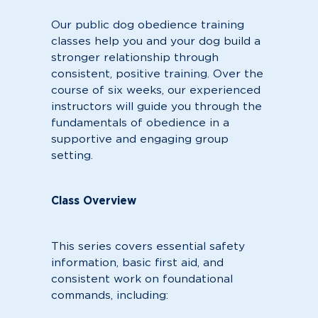
Our public dog obedience training
classes help you and your dog build a
stronger relationship through
consistent, positive training. Over the
course of six weeks, our experienced
instructors will guide you through the
fundamentals of obedience in a
supportive and engaging group
setting.
Class Overview
This series covers essential safety
information, basic first aid, and
consistent work on foundational
commands, including: