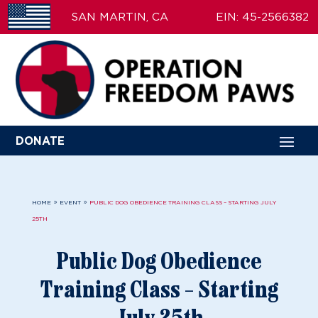
SAN MARTIN, CA
EIN: 45-2566382
DONATE
9
9
HOME
EVENT
PUBLIC DOG OBEDIENCE TRAINING CLASS – STARTING JULY
25TH
Public Dog Obedience
Training Class – Starting