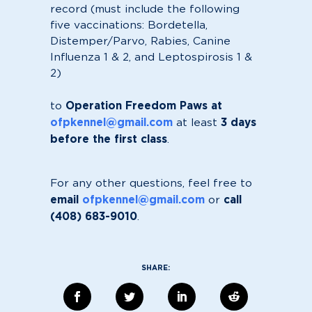
record (must include the following
five vaccinations: Bordetella,
Distemper/Parvo, Rabies, Canine
Influenza 1 & 2, and Leptospirosis 1 &
2)
Operation Freedom Paws at
to
ofpkennel@gmail.com
3 days
at least
before the first class
.
For any other questions, feel free to
email
ofpkennel@gmail.com
call
or
(408) 683-9010
.