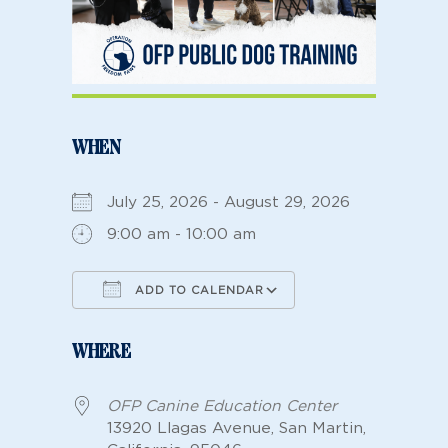
WHEN
July 25, 2026 - August 29, 2026
9:00 am - 10:00 am
ADD TO CALENDAR
Download ICS
Google Calendar
WHERE
OFP Canine Education Center
13920 Llagas Avenue, San Martin,