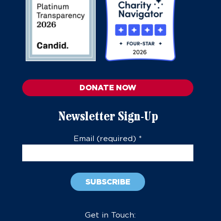
DONATE NOW
Newsletter Sign-Up
Email (required)
*
Constant
Contact
Get in Touch: