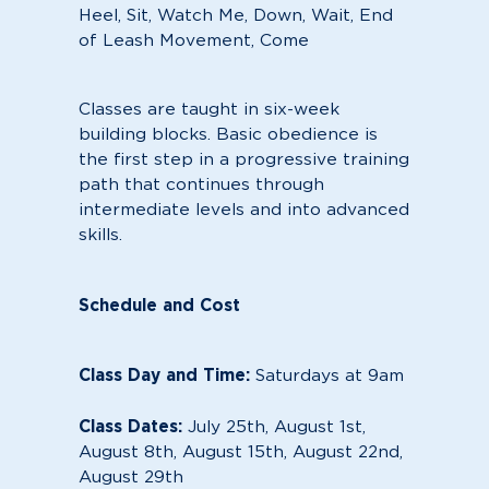
Heel, Sit, Watch Me, Down, Wait, End
of Leash Movement, Come
Classes are taught in six-week
building blocks. Basic obedience is
the first step in a progressive training
path that continues through
intermediate levels and into advanced
skills.
Schedule and Cost
Class Day and Time:
Saturdays at 9am
Class Dates:
July 25th, August 1st,
August 8th, August 15th, August 22nd,
August 29th